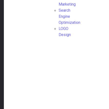
Marketing
Search
Engine
Optimization
LOGO
Design