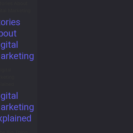
tories
bout
gital
arketing
gital
arketing
xplained