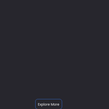
Explore More