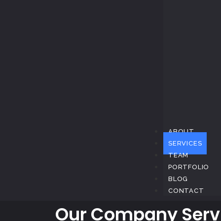
ABOUT
SERVICES
TEAM
PORTFOLIO
BLOG
CONTACT
Our Company Serv