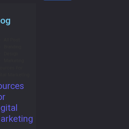
log
All Post
Branding
Design
Marketing
ources
or
gital
arketing