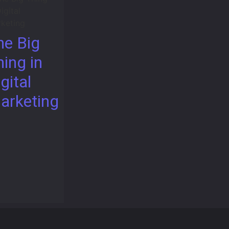
he Big
hing in
gital
arketing