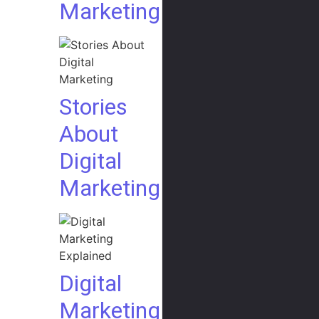
Marketing
Stories
About
Digital
Marketing
Digital
Marketing