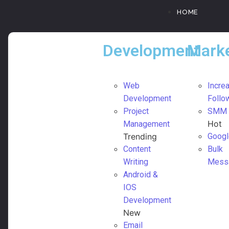
HOME
Development
Marke
Web
Incre
Development
Follo
Project
SMM
Hot
Management
Trending
Googl
Content
Bulk
Writing
Mess
Android &
IOS
Development
New
Email