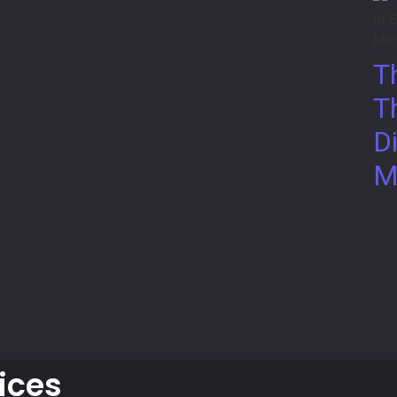
T
T
Di
M
ices