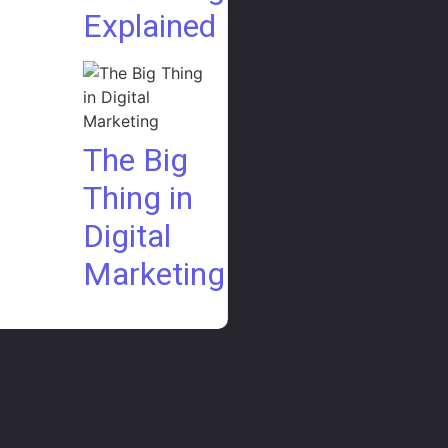
Explained
The Big
Thing in
Digital
Marketing