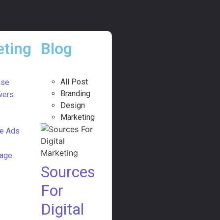
ting
Blog
All Post
ase
Branding
wers
Design
Marketing
e Ads
age
Sources
For
Digital