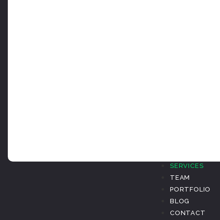
ABOUT
SERVICES
TEAM
PORTFOLIO
BLOG
CONTACT