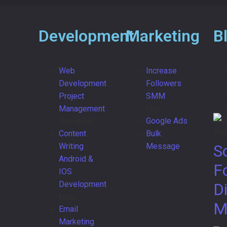
Development
Marketing
B
Web
Increase
Development
Followers
Project
SMM
Hot
Management
Trending
Google Ads
Content
Bulk
Writing
Message
S
Android &
F
IOS
Development
Di
New
M
Email
Marketing