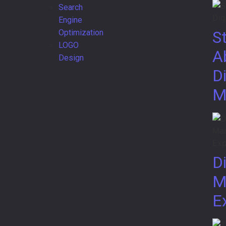
Search
Engine
Optimization
S
LOGO
A
Design
Di
M
Di
M
E